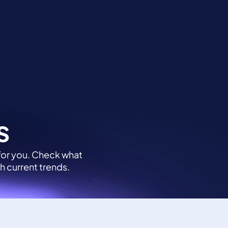
Contact
Login
s
 for you. Check what
h current trends.