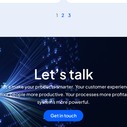
1
2
3
Let’s talk
, let’s make your products smarter. Your customer experie
 Your people more productive. Your processes more profita
systems more powerful.
Get in touch