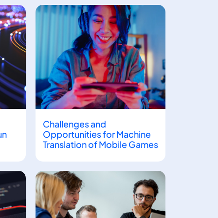
Challenges and
un
Opportunities for Machine
Translation of Mobile Games