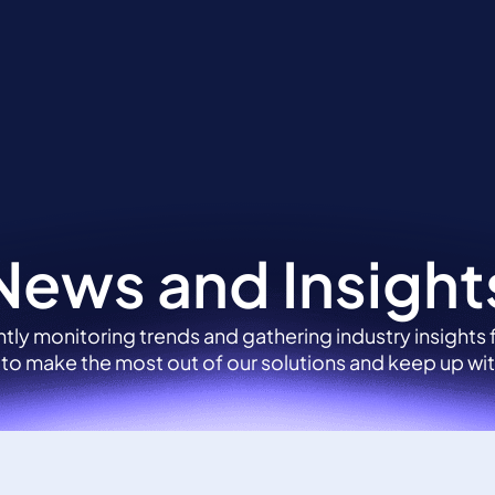
tions
Sectors
About
News and Insights
News and Insight
tly monitoring trends and gathering industry insights
 to make the most out of our solutions and keep up wit