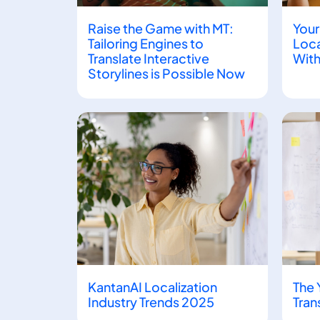
Raise the Game with MT:
Your
Tailoring Engines to
Loca
Translate Interactive
With
Storylines is Possible Now
KantanAI Localization
The 
Industry Trends 2025
Tran