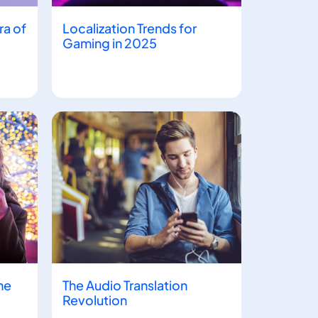
ra of
Localization Trends for
Gaming in 2025
he
The Audio Translation
Revolution