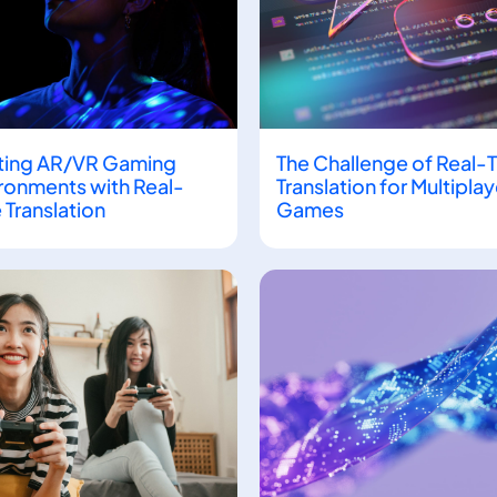
ting AR/VR Gaming
The Challenge of Real-
ronments with Real-
Translation for Multiplay
 Translation
Games