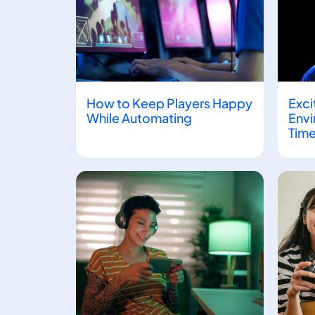
How to Keep Players Happy
Exci
While Automating
Envi
Time