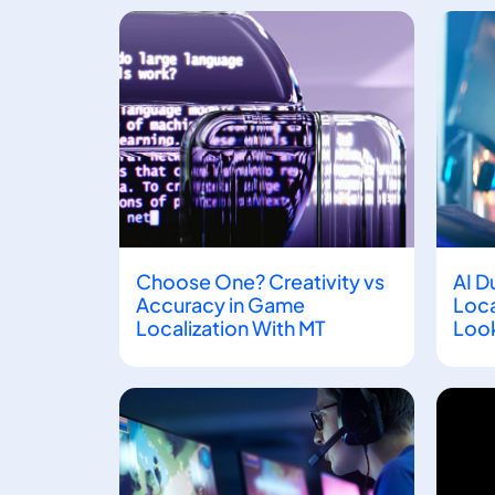
Choose One? Creativity vs
AI D
Accuracy in Game
Loca
Localization With MT
Look