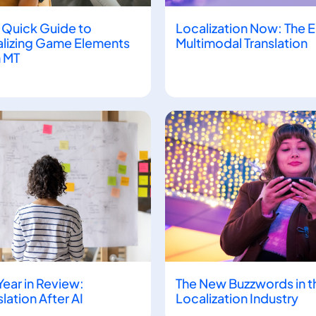
 Quick Guide to
Localization Now: The E
lizing Game Elements
Multimodal Translation
 MT
Year in Review:
The New Buzzwords in t
slation After AI
Localization Industry