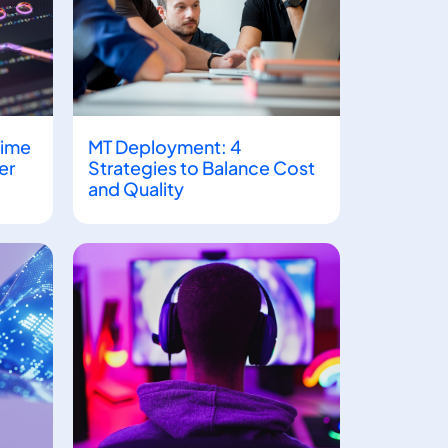
Time
MT Deployment: 4
er
Strategies to Balance Cost
and Quality