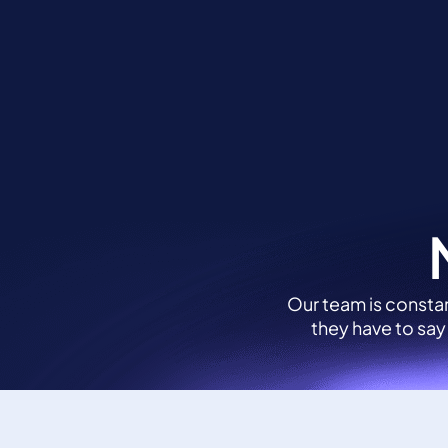
Skip
to
Solu
content
Our team is constan
they have to say