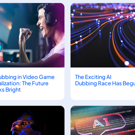
Page
Page
Page
ubbing in Video Game
The Exciting AI
lization: The Future
Dubbing Race Has Beg
s Bright