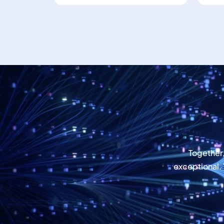
Together
exceptional.