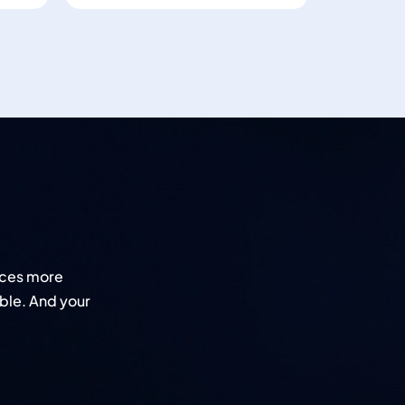
nces more
ble. And your