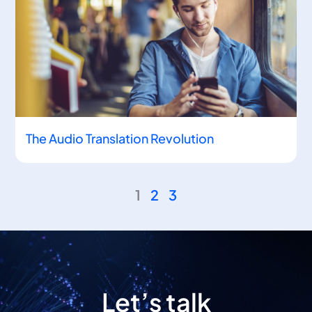
The Audio Translation Revolution
1
2
3
Let’s talk