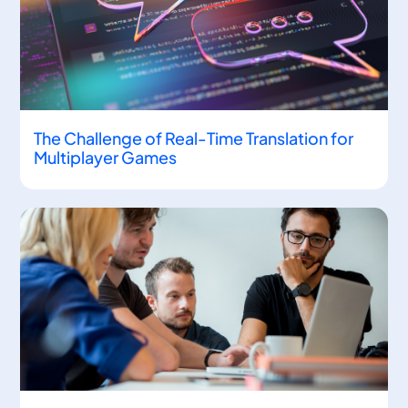
The Challenge of Real-Time Translation for
Multiplayer Games