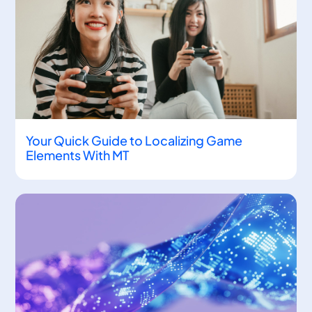
Your Quick Guide to Localizing Game
Elements With MT