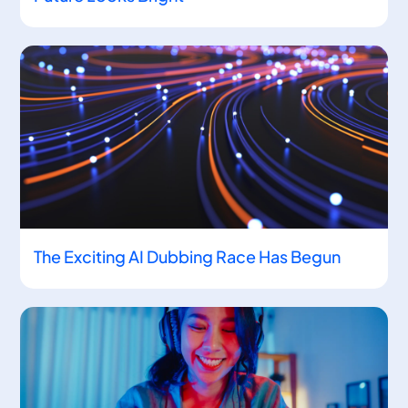
The Exciting AI Dubbing Race Has Begun