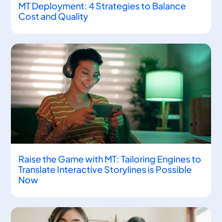
MT Deployment: 4 Strategies to Balance
Cost and Quality
Raise the Game with MT: Tailoring Engines to
Translate Interactive Storylines is Possible
Now