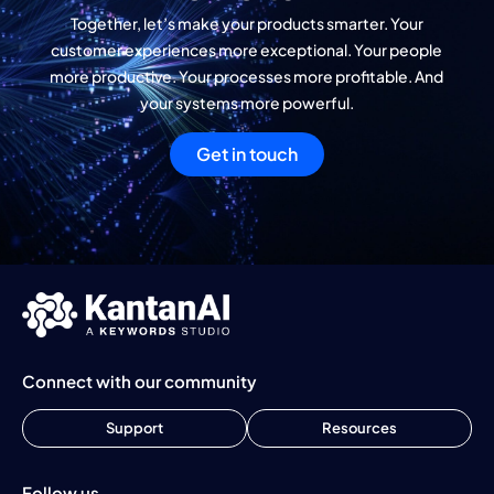
Together, let’s make your products smarter. Your
customer experiences more exceptional. Your people
more productive. Your processes more profitable. And
your systems more powerful.
Get in touch
Connect with our community
Support
Resources
Follow us