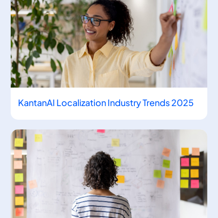
KantanAI Localization Industry Trends 2025