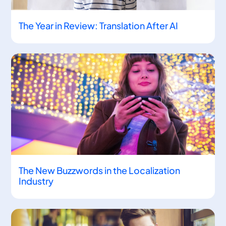
The Year in Review: Translation After AI
The New Buzzwords in the Localization
Industry