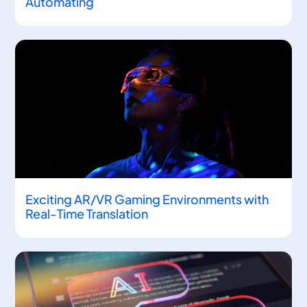
Automating
Exciting AR/VR Gaming Environments with
Real-Time Translation