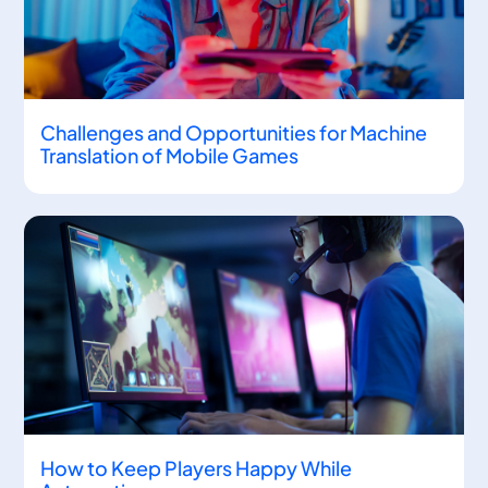
Challenges and Opportunities for Machine
Translation of Mobile Games
How to Keep Players Happy While