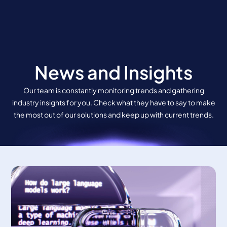
Skip
to
content
News and Insights
Our team is constantly monitoring trends and gathering
industry insights for you. Check what they have to say to make
the most out of our solutions and keep up with current trends.
Page
Page
Page