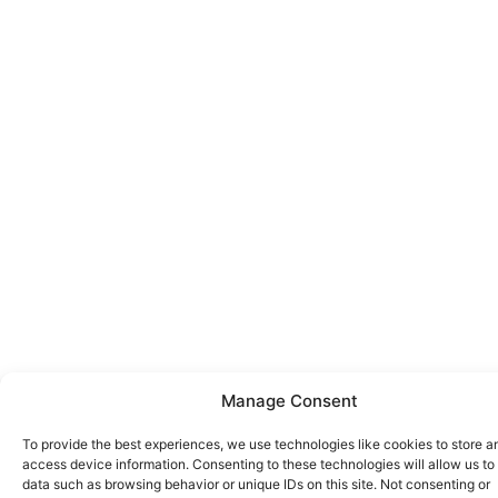
Manage Consent
To provide the best experiences, we use technologies like cookies to store a
access device information. Consenting to these technologies will allow us to
data such as browsing behavior or unique IDs on this site. Not consenting or