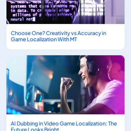
Choose One? Creativity vs Accuracy in
Game Localization With MT
AI Dubbing in Video Game Localization: The
Future Looks Bright