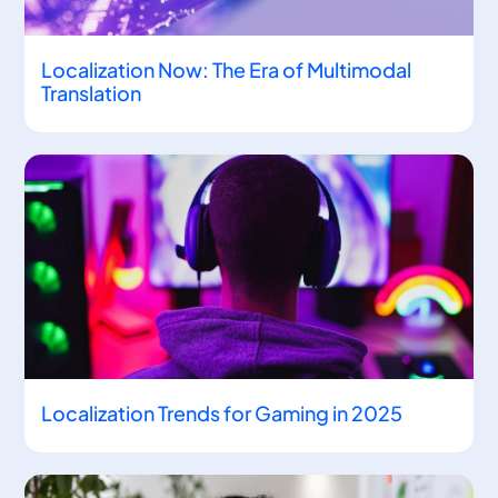
Localization Now: The Era of Multimodal
Translation
Localization Trends for Gaming in 2025