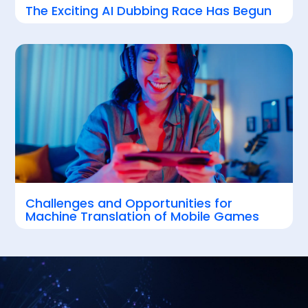
The Exciting AI Dubbing Race Has Begun
Challenges and Opportunities for
Machine Translation of Mobile Games