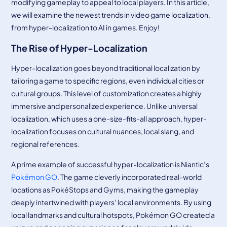
modifying gameplay to appeal to local players. In this article,
we will examine the newest trends in video game localization,
from hyper-localization to AI in games. Enjoy!
The Rise of Hyper-Localization
Hyper-localization goes beyond traditional localization by
tailoring a game to specific regions, even individual cities or
cultural groups. This level of customization creates a highly
immersive and personalized experience. Unlike universal
localization, which uses a one-size-fits-all approach, hyper-
localization focuses on cultural nuances, local slang, and
regional references.
A prime example of successful hyper-localization is Niantic’s
Pokémon GO
. The game cleverly incorporated real-world
locations as PokéStops and Gyms, making the gameplay
deeply intertwined with players’ local environments. By using
local landmarks and cultural hotspots, Pokémon GO created a