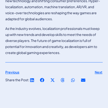
new technology and shifting consumer preferences. Hyper-
localization, automation, machine translation, AR/VR, and
voice-over technologies are reshaping the way games are
adapted for global audiences.
As the industry evolves, localization professionals must keep
up with new trends and develop skills to meet the needs of
diverse players. The future of game localization is full of
potential for innovation and creativity, as developers aim to
create global gaming experiences.
Previous
Next
Share the Post: