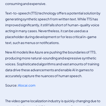
consuming and expensive.
Text-to-speech (TTS) technology offers a potential solution by
generating synthetic speech from written text. While TTS has
improved significantly, it still falls short of human-quality voice
acting in many cases. Nevertheless, it can be used as a
placeholder during development or for less critical in-game
text, such as menus or notifications.
New AI models like Azure are pushing the boundaries of TTS,
producing more natural-sounding and expressive synthetic
voices. Sophisticated algorithms and vast amounts of training
data drive these advancements and enable AI in games to
accurately capture the nuances of human speech.
Source:
Alocai.com
The video game localization industry is quickly changing due to