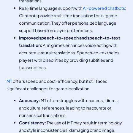
translations.
Real-time language support with
AI-powered chatbots
:
Chatbots provide real-time translation for in-game
communication. They offer personalized language
support based on player preferences.
Improved speech-to-speech and speech-to-text
translation:
AI in games enhances voice acting with
accurate, natural translations. Speech-to-text helps
players with disabilities by providing subtitles and
transcriptions.
MT
offers speed and cost-efficiency, but it still faces
significant challenges for game localization:
Accuracy:
MT often struggles with nuances, idioms,
and cultural references, leading to inaccurate or
nonsensical translations.
Consistency:
The use of MT may result in terminology
and style inconsistencies, damaging brand image.