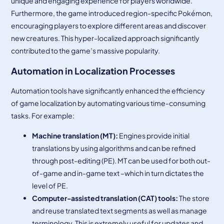
unique and engaging experience for players worldwide.
Furthermore, the game introduced region-specific Pokémon,
encouraging players to explore different areas and discover
new creatures. This hyper-localized approach significantly
contributed to the game’s massive popularity.
Automation in Localization Processes
Automation tools have significantly enhanced the efficiency
of game localization by automating various time-consuming
tasks. For example:
Machine
translation (MT)
:
Engines provide initial
translations by using algorithms and can be refined
through post-editing (PE). MT can be used for both out-
of-game and in-game text –which in turn dictates the
level of PE.
Computer-
assisted
translation (CAT) tools
:
The store
and reuse translated text segments as well as manage
terminology. This is extremely useful for updates and