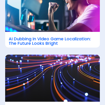
AI Dubbing in Video Game Localization:
The Future Looks Bright