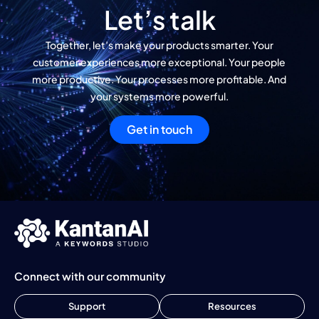
Let’s talk
Together, let’s make your products smarter. Your
customer experiences more exceptional. Your people
more productive. Your processes more profitable. And
your systems more powerful.
Get in touch
Connect with our community
Support
Resources