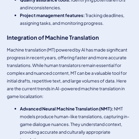
and inconsistencies.
Project management features:
Tracking deadlines,
assigning tasks, and monitoring progress.
Integration of Machine Translation
Machine translation (MT) powered by AI has made significant
progress in recent years, offering faster and more accurate
translations. While human translators remain essential for
complex and nuanced content, MT can be a valuable tool for
initial drafts, repetitive text, and large volumes of data. Here
are the current trends in AI-powered machine translation in
game localization:
Advanced Neural Machine Translation (NMT):
NMT
models produce human-like translations, capturing in-
game dialogue nuances. They understand context,
providing accurate and culturally appropriate