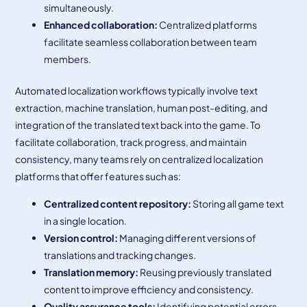
simultaneously.
Enhanced collaboration
:
Centralized platforms
facilitate seamless collaboration between team
members.
Automated localization workflows typically involve text
extraction, machine translation, human post-editing, and
integration of the translated text back into the game. To
facilitate collaboration, track progress, and maintain
consistency, many teams rely on centralized localization
platforms that offer features such as:
Centralized content repository:
Storing all game text
in a single location.
Version control:
Managing different versions of
translations and tracking changes.
Translation memory:
Reusing previously translated
content to improve efficiency and consistency.
Quality assurance tools:
Identifying potential errors