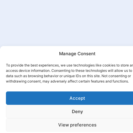
Manage Consent
To provide the best experiences, we use technologies like cookies to store a
access device information. Consenting to these technologies will allow us to
data such as browsing behavior or unique IDs on this site. Not consenting or
withdrawing consent, may adversely affect certain features and functions.
Accept
Deny
View preferences