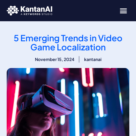
Skip
to
content
5 Emerging Trends in Video
Game Localization
November 15, 2024
kantanai