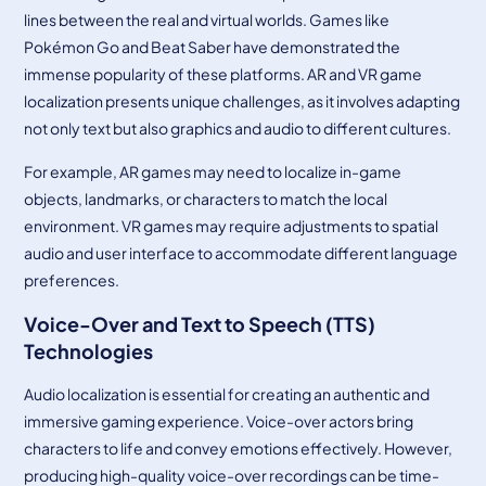
lines between the real and virtual worlds. Games like
Pokémon Go and Beat Saber have demonstrated the
immense popularity of these platforms. AR and VR game
localization presents unique challenges, as it involves adapting
not only text but also graphics and audio to different cultures.
For example, AR games may need to localize in-game
objects, landmarks, or characters to match the local
environment. VR games may require adjustments to spatial
audio and user interface to accommodate different language
preferences.
Voice-Over and Text to Speech (TTS)
Technologies
Audio localization is essential for creating an authentic and
immersive gaming experience. Voice-over actors bring
characters to life and convey emotions effectively. However,
producing high-quality voice-over recordings can be time-