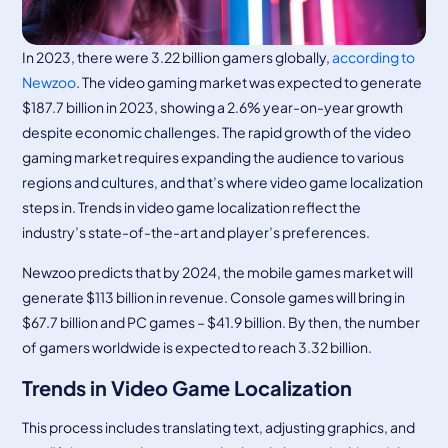
In 2023, there were 3.22 billion gamers globally,
according to
Newzoo
. The video gaming market was expected to generate
$187.7 billion in 2023, showing a 2.6% year-on-year growth
despite economic challenges. The rapid growth of the video
gaming market requires expanding the audience to various
regions and cultures, and that’s where video game localization
steps in. Trends in video game localization reflect the
industry’s state-of-the-art and player’s preferences.
Newzoo predicts that by 2024, the mobile games market will
generate $113 billion in revenue. Console games will bring in
$67.7 billion and PC games – $41.9 billion. By then, the number
of gamers worldwide is expected to reach 3.32 billion.
Trends in Video Game Localization
This process includes translating text, adjusting graphics, and