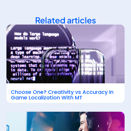
Related articles
Choose One? Creativity vs Accuracy in
Game Localization With MT