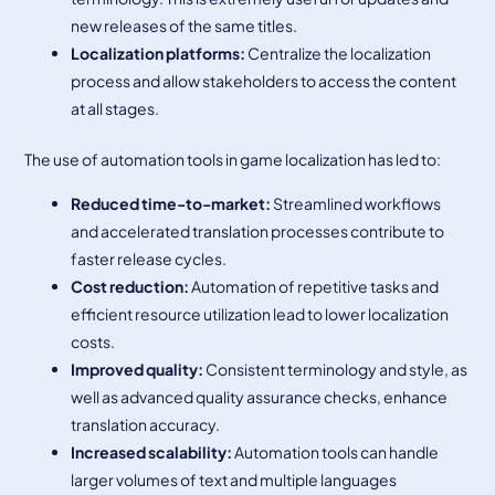
new releases of the same titles.
Localization
platforms:
Centralize the localization
process and allow stakeholders to access the content
at all stages.
The use of automation tools in game localization has led to:
Reduced time-to-market
:
Streamlined workflows
and accelerated translation processes contribute to
faster release cycles.
Cost reduction
:
Automation of repetitive tasks and
efficient resource utilization lead to lower localization
costs.
Improved quality
:
Consistent terminology and style, as
well as advanced quality assurance checks, enhance
translation accuracy.
Increased scalability
:
Automation tools can handle
larger volumes of text and multiple languages