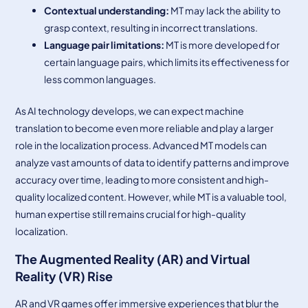
Contextual understanding:
MT may lack the ability to
grasp context, resulting in incorrect translations.
Language pair limitations:
MT is more developed for
certain language pairs, which limits its effectiveness for
less common languages.
As AI technology develops, we can expect machine
translation to become even more reliable and play a larger
role in the localization process. Advanced MT models can
analyze vast amounts of data to identify patterns and improve
accuracy over time, leading to more consistent and high-
quality localized content. However, while MT is a valuable tool,
human expertise still remains crucial for high-quality
localization.
The Augmented Reality (AR) and Virtual
Reality (VR) Rise
AR and VR games offer immersive experiences that blur the