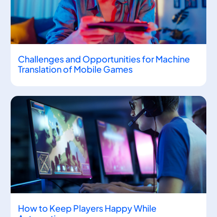
Challenges and Opportunities for Machine
Translation of Mobile Games
How to Keep Players Happy While