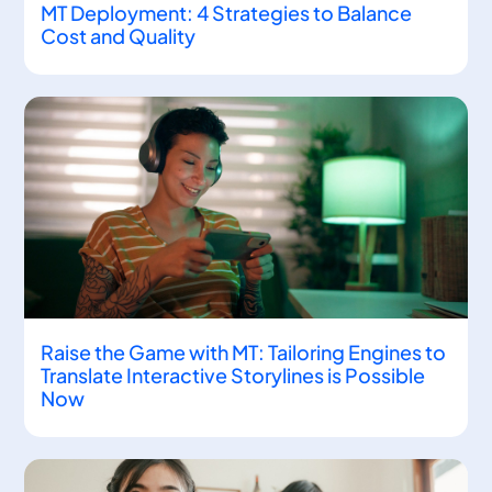
MT Deployment: 4 Strategies to Balance
Cost and Quality
Raise the Game with MT: Tailoring Engines to
Translate Interactive Storylines is Possible
Now