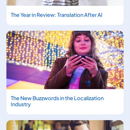
The Year in Review: Translation After AI
The New Buzzwords in the Localization
Industry