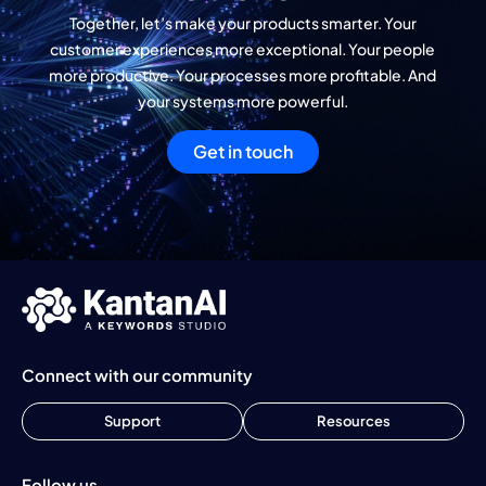
Together, let’s make your products smarter. Your
customer experiences more exceptional. Your people
more productive. Your processes more profitable. And
your systems more powerful.
Get in touch
Connect with our community
Support
Resources
Follow us