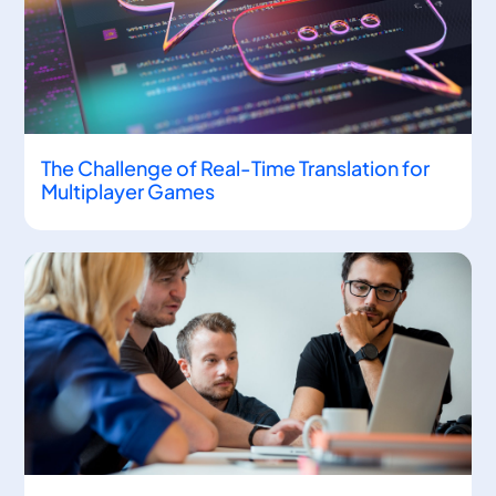
The Challenge of Real-Time Translation for
Multiplayer Games