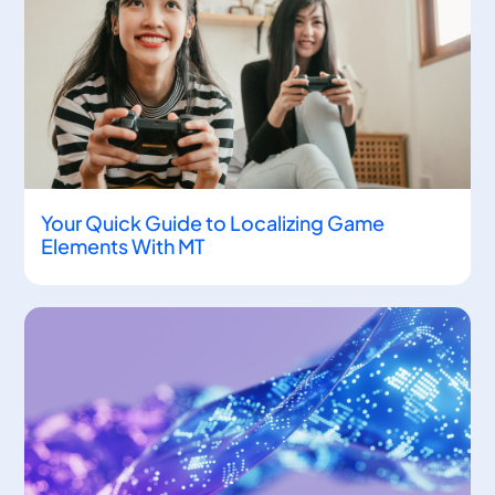
Your Quick Guide to Localizing Game
Elements With MT