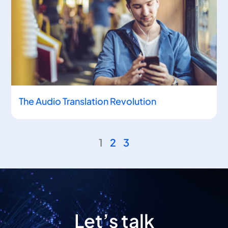
The Audio Translation Revolution
1
2
3
Let’s talk