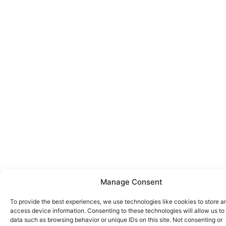
Manage Consent
To provide the best experiences, we use technologies like cookies to store a
access device information. Consenting to these technologies will allow us to
data such as browsing behavior or unique IDs on this site. Not consenting or