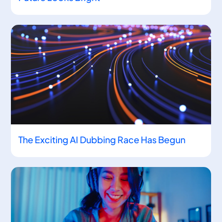
The Exciting AI Dubbing Race Has Begun