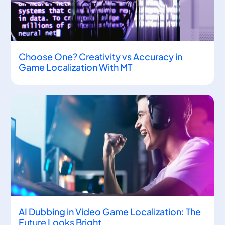
Choose One? Creativity vs Accuracy in
Game Localization With MT
AI Dubbing in Video Game Localization: The
Future Looks Bright