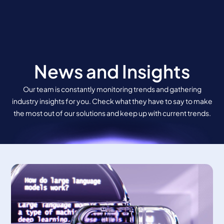
Skip
to
content
News and Insights
Our team is constantly monitoring trends and gathering
industry insights for you. Check what they have to say to make
the most out of our solutions and keep up with current trends.
Page
Page
Page