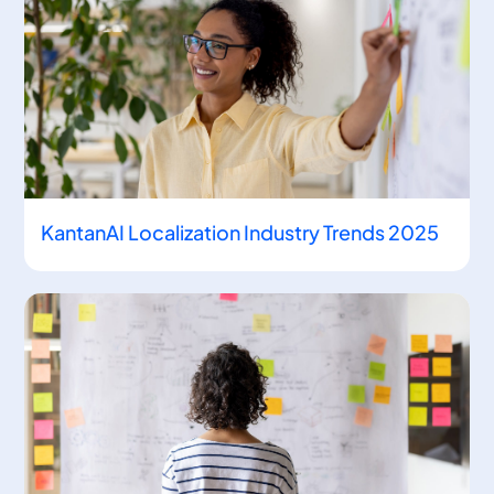
KantanAI Localization Industry Trends 2025