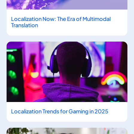
Localization Now: The Era of Multimodal
Translation
Localization Trends for Gaming in 2025