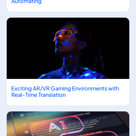
Automating
Exciting AR/VR Gaming Environments with
Real-Time Translation