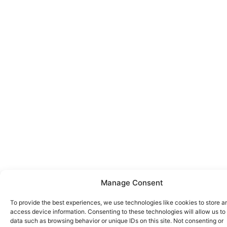
Manage Consent
To provide the best experiences, we use technologies like cookies to store a
access device information. Consenting to these technologies will allow us to
data such as browsing behavior or unique IDs on this site. Not consenting or