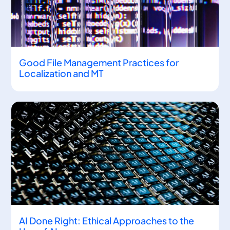
Good File Management Practices for
Localization and MT
AI Done Right: Ethical Approaches to the