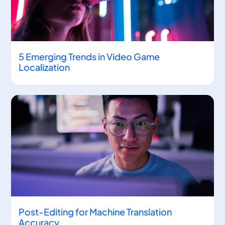
5 Emerging Trends in Video Game
Localization
Post-Editing for Machine Translation
Accuracy