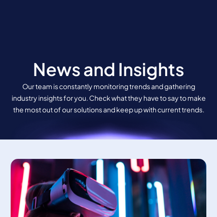
Skip
to
content
News and Insights
Our team is constantly monitoring trends and gathering
industry insights for you. Check what they have to say to make
the most out of our solutions and keep up with current trends.
Page
Page
Page