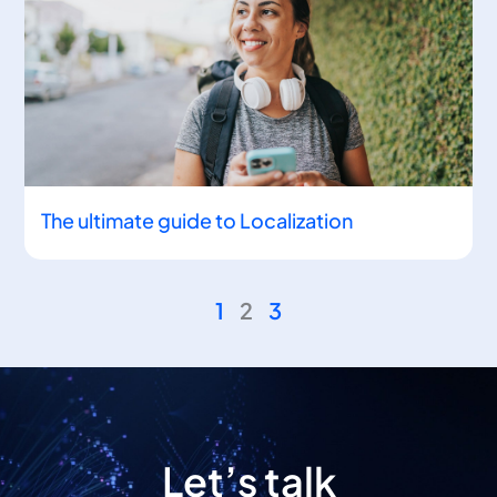
The ultimate guide to Localization
1
2
3
Let’s talk