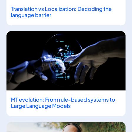
Translation vs Localization: Decoding the
language barrier
MT evolution: From rule-based systems to
Large Language Models