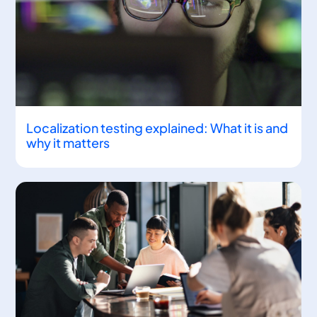
Localization testing explained: What it is and
why it matters