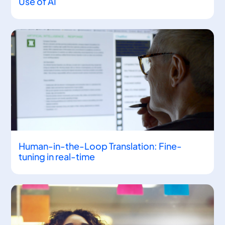
Use of AI
Human-in-the-Loop Translation: Fine-
tuning in real-time