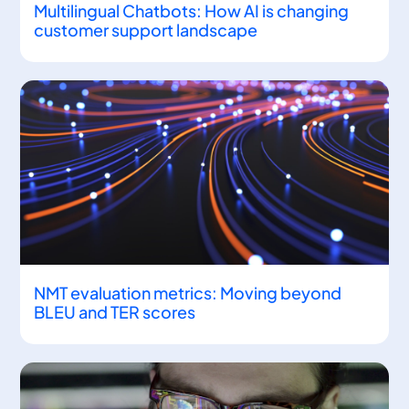
Multilingual Chatbots: How AI is changing
customer support landscape
NMT evaluation metrics: Moving beyond
BLEU and TER scores