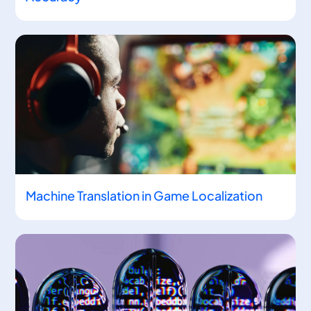
Machine Translation in Game Localization