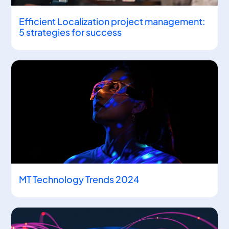
Efficient Localization project management:
5 strategies for success
MT Technology Trends 2024