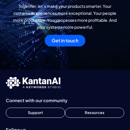
Together, let’s make your products smarter. Your
customer experiences more exceptional. Your people
more productive. Your processes more profitable. And
your systems more powerful.
Get in touch
Connect with our community
Support
Resources
Follow us