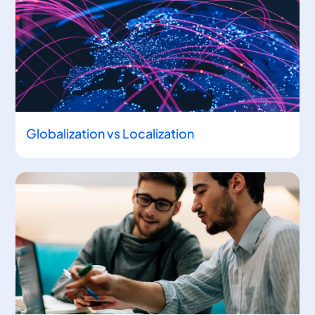
Globalization vs Localization