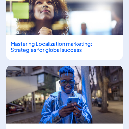
Mastering Localization marketing:
Strategies for global success